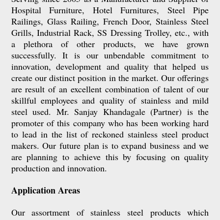
Hospital Furniture,
Hotel Furnitures, Steel Pipe
Railings, Glass Railing, French Door, Stainless Steel
Grills, Industrial Rack, SS Dressing Trolley, etc.
, with
a plethora of other products, we have grown
successfully. It is our unbendable commitment to
innovation, development and quality that helped us
create our distinct position in the market. Our offerings
are result of an excellent combination of talent of our
skillful employees and quality of stainless and mild
steel used. Mr. Sanjay Khandagale (Partner) is the
promoter of this company who has been working hard
to lead in the list of reckoned stainless steel product
makers. Our future plan is to expand business and we
are planning to achieve this by focusing on quality
production and innovation.
Application Areas
Our assortment of stainless steel products which