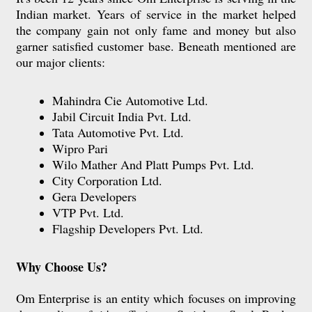
Indian market. Years of service in the market helped
the company gain not only fame and money but also
garner satisfied customer base. Beneath mentioned are
our major clients:
Mahindra Cie Automotive Ltd.
Jabil Circuit India Pvt. Ltd.
Tata Automotive Pvt. Ltd.
Wipro Pari
Wilo Mather And Platt Pumps Pvt. Ltd.
City Corporation Ltd.
Gera Developers
VTP Pvt. Ltd.
Flagship Developers Pvt. Ltd.
Why Choose Us?
Om Enterprise is an entity which focuses on improving