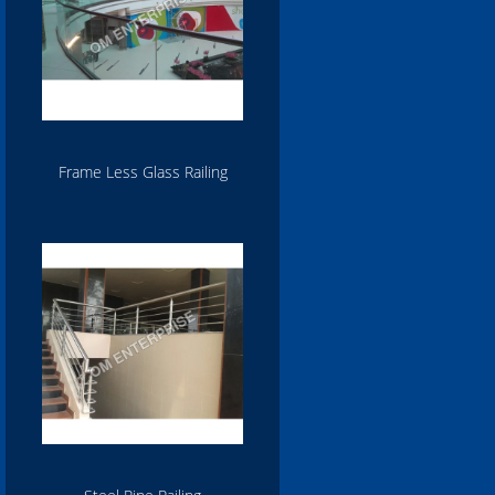
Frame Less Glass Railing