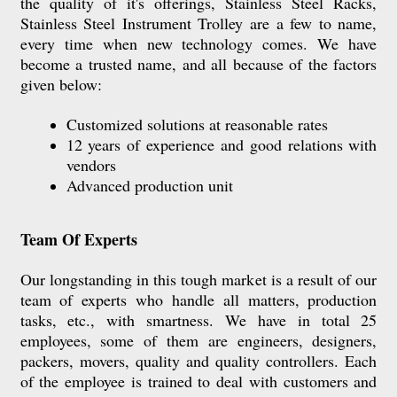
the quality of it's offerings, Stainless Steel Racks,
Stainless Steel Instrument Trolley are a few to name,
every time when new technology comes. We have
become a trusted name, and all because of the factors
given below:
Customized solutions at reasonable rates
12 years of experience and good relations with
vendors
Advanced production unit
Team Of Experts
Our longstanding in this tough market is a result of our
team of experts who handle all matters, production
tasks, etc., with smartness. We have in total 25
employees, some of them are engineers, designers,
packers, movers, quality and quality controllers. Each
of the employee is trained to deal with customers and