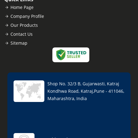
Home Page
Company Profile
Our Products
Contact Us
Sitemap
Shop No. 32/3 B, Gujarwasti, Katraj
Kondhwa Road, Katraj,Pune - 411046,
Maharashtra, India