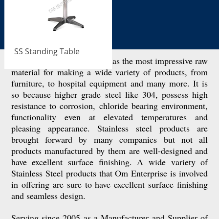
SS Standing Table
Stainless steel is considered as the most impressive raw
material for making a wide variety of products, from
furniture, to hospital equipment and many more. It is
so because higher grade steel like 304, possess high
resistance to corrosion, chloride bearing environment,
functionality even at elevated temperatures and
pleasing appearance. Stainless steel products are
brought forward by many companies but not all
products manufactured by them are well-designed and
have excellent surface finishing. A wide variety of
Stainless Steel products that Om Enterprise is involved
in offering are sure to have excellent surface finishing
and seamless design.
Serving since 2005 as a Manufacturer and Supplier of