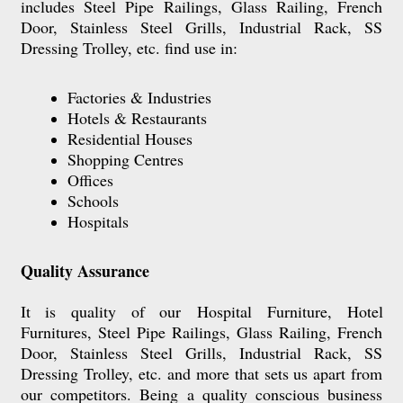
includes
Steel Pipe Railings, Glass Railing, French
Door, Stainless Steel Grills, Industrial Rack, SS
Dressing Trolley, etc.
find use in:
Factories & Industries
Hotels & Restaurants
Residential Houses
Shopping Centres
Offices
Schools
Hospitals
Quality Assurance
It is quality of our
Hospital Furniture,
Hotel
Furnitures, Steel Pipe Railings, Glass Railing, French
Door, Stainless Steel Grills, Industrial Rack, SS
Dressing Trolley, etc.
and more that sets us apart from
our competitors. Being a quality conscious business