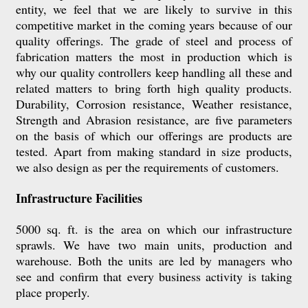
entity, we feel that we are likely to survive in this
competitive market in the coming years because of our
quality offerings. The grade of steel and process of
fabrication matters the most in production which is
why our quality controllers keep handling all these and
related matters to bring forth high quality products.
Durability, Corrosion resistance, Weather resistance,
Strength and Abrasion resistance, are five parameters
on the basis of which our offerings are products are
tested. Apart from making standard in size products,
we also design as per the requirements of customers.
Infrastructure Facilities
5000 sq. ft. is the area on which our infrastructure
sprawls. We have two main units, production and
warehouse. Both the units are led by managers who
see and confirm that every business activity is taking
place properly.