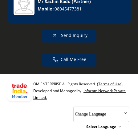
Mr Sachin Kadu
(
Partner
)
Mobile :
08045477381
Send Inquiry
Call Me Free
OM ENTERPRISE All Rights Reserved.
(Terms of Use)
Developed and Managed by
Infocom Network Private
Limited.
Change Language
Select Language