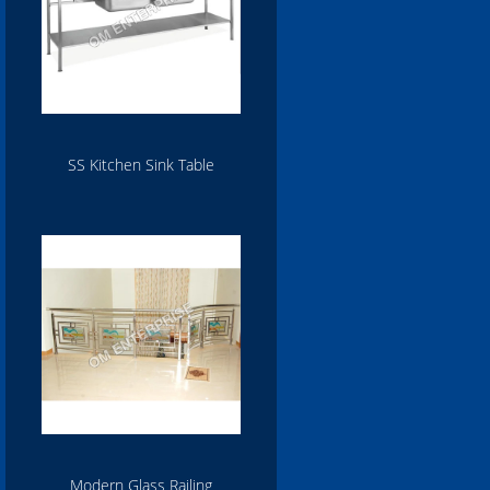
SS Kitchen Sink Table
Modern Glass Railing