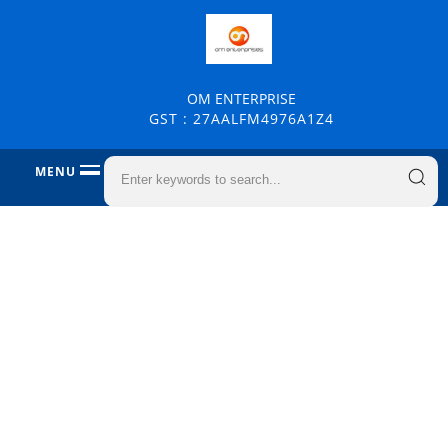
OM ENTERPRISE
GST : 27AALFM4976A1Z4
MENU