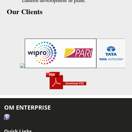
canteen development in plant.
Our Clients
OM ENTERPRISE
Quick Links