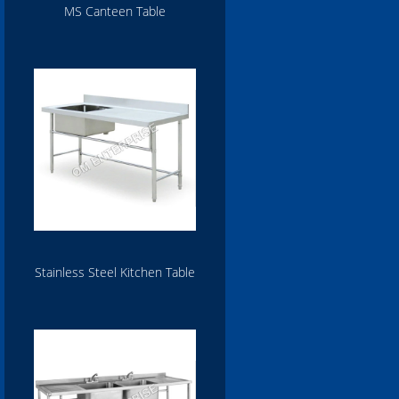
MS Canteen Table
Stainless Steel Kitchen Table