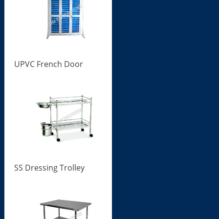
UPVC French Door
SS Dressing Trolley