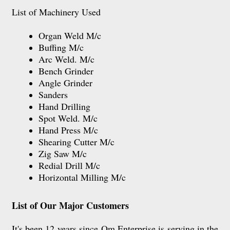
List of Machinery Used
Organ Weld M/c
Buffing M/c
Arc Weld. M/c
Bench Grinder
Angle Grinder
Sanders
Hand Drilling
Spot Weld. M/c
Hand Press M/c
Shearing Cutter M/c
Zig Saw M/c
Redial Drill M/c
Horizontal Milling M/c
List of Our Major Customers
It's been 12 years since Om Enterprise is serving in the