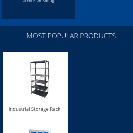
Steel Pipe Railing
MOST POPULAR PRODUCTS
Industrial Storage Rack