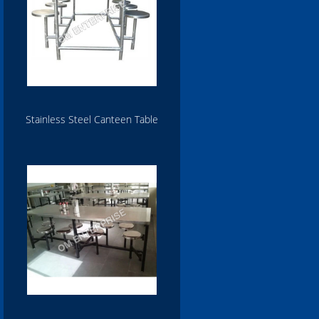
Stainless Steel Canteen Table