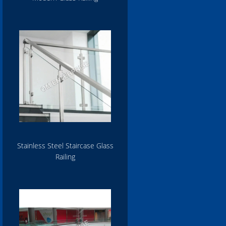
Stainless Steel Staircase Glass
Railing