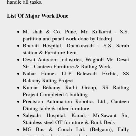
handle all tasks.
List Of Major Work Done
M. shah & Co. Pune, Mr. Kulkarni - S.S.
partition and panel work done by Godrej
Bharati Hospital, Dhankawadi - S.S. Scrub
station & Furniture Item.
Desai Autocom Industries, Wagholi Mr. Desai
Sir - Canteen Furniture & Railing Work.
Nahar Homes LLP Balewadi Exrbia, SS
Balcony Raling Project
Kumar Beharay Rathi Group, SS Railing
Project Completed 4 building
Precision Automation Robotics Ltd., Canteen
Dining table & other furniture
Sahyadri Hospital. Karad.- Mr.Sawant Sir,
Stainless steel OT furniture & Bunk Beds
MG Bus & Couch Ltd. (Belgaon), Fully