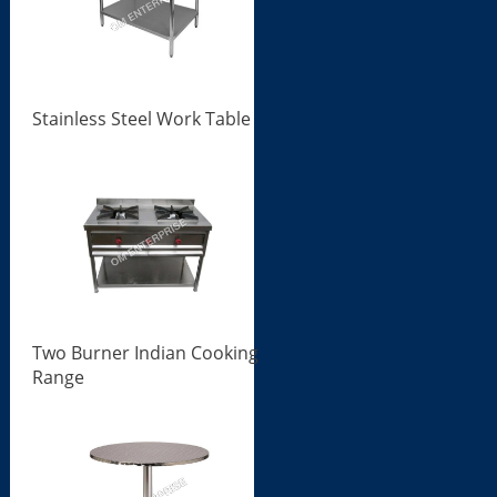
Stainless Steel Work Table
Two Burner Indian Cooking
Range