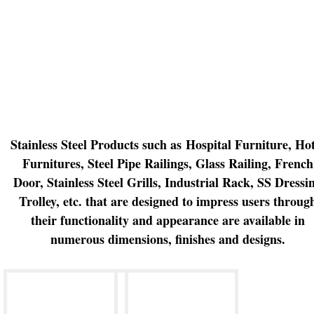
Stainless Steel Products such as
Hospital Furniture,
Hot
Furnitures, Steel Pipe Railings, Glass Railing, French
Door, Stainless Steel Grills, Industrial Rack, SS Dressi
Trolley, etc.
that are designed to impress users throug
their functionality and appearance are available in
numerous dimensions, finishes and designs.