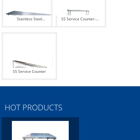
Stainless Steel
SS Service Counter-
Restaurant Table
Pirckup Counter
SS Service Counter
HOT PRODUCTS