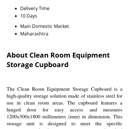
Delivery Time
10 Days
Main Domestic Market
Maharashtra
About Clean Room Equipment
Storage Cupboard
The Clean Room Equipment Storage Cupboard is a
high-quality storage solution made of stainless steel for
use in clean room areas. The cupboard features a
hinged door for easy access and measures
1200x500x1800 millimeters (mm) in dimension. This
storage unit is designed to meet the specific