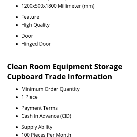
1200x500x1800 Millimeter (mm)
Feature
High Quality
Door
Hinged Door
Clean Room Equipment Storage
Cupboard Trade Information
Minimum Order Quantity
1 Piece
Payment Terms
Cash in Advance (CID)
Supply Ability
100 Pieces Per Month