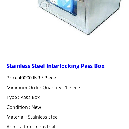
Stainless Steel Interlocking Pass Box
Price 40000 INR /
Piece
Minimum Order Quantity : 1 Piece
Type : Pass Box
Condition : New
Material : Stainless steel
Application : Industrial