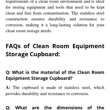
requirements of a clean room environment and is ideal
for storing equipment and tools that need to be kept
clean and free from contamination. The stainless steel
construction ensures durability and resistance to
corrosion, making it a long-lasting solution for your
clean room storage needs.
FAQs of Clean Room Equipment
Storage Cupboard:
Q: What is the material of the Clean Room
Equipment Storage Cupboard?
A:
The cupboard is made of stainless steel, which
provides durability and resistance to corrosion.
Q: What are the dimensions of the