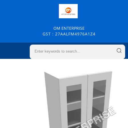
OM ENTERPRISE
GST : 27AALFM4976A1Z4