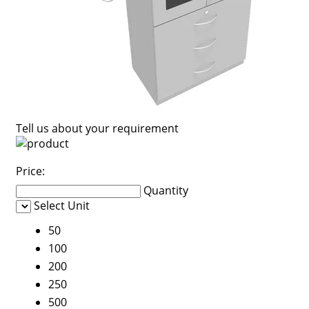
Tell us about your requirement
Price:
Quantity
Select Unit
50
100
200
250
500