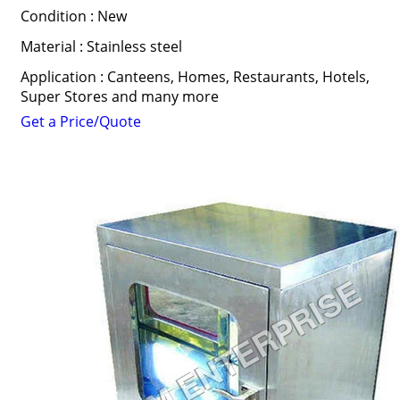
Condition : New
Material : Stainless steel
Application : Canteens, Homes, Restaurants, Hotels,
Super Stores and many more
Get a Price/Quote