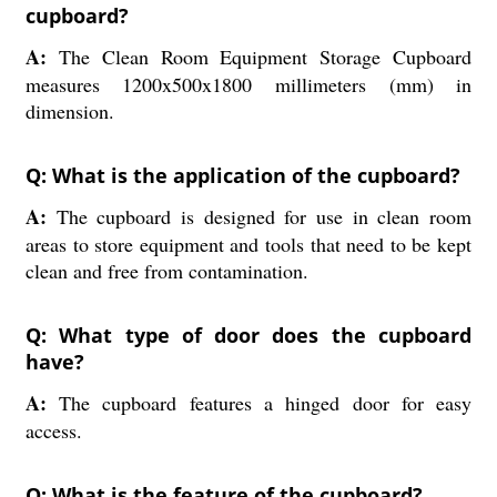
cupboard?
A:
The Clean Room Equipment Storage Cupboard
measures 1200x500x1800 millimeters (mm) in
dimension.
Q: What is the application of the cupboard?
A:
The cupboard is designed for use in clean room
areas to store equipment and tools that need to be kept
clean and free from contamination.
Q: What type of door does the cupboard
have?
A:
The cupboard features a hinged door for easy
access.
Q: What is the feature of the cupboard?