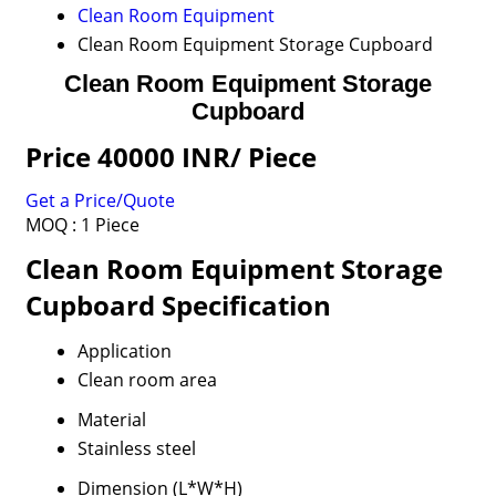
Clean Room Equipment
Clean Room Equipment Storage Cupboard
Clean Room Equipment Storage
Cupboard
Price 40000 INR
/ Piece
Get a Price/Quote
MOQ :
1 Piece
Clean Room Equipment Storage
Cupboard Specification
Application
Clean room area
Material
Stainless steel
Dimension (L*W*H)