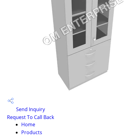
Send Inquiry
Request To Call Back
Home
Products