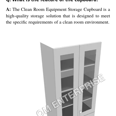
A:
The Clean Room Equipment Storage Cupboard is a
high-quality storage solution that is designed to meet
the specific requirements of a clean room environment.