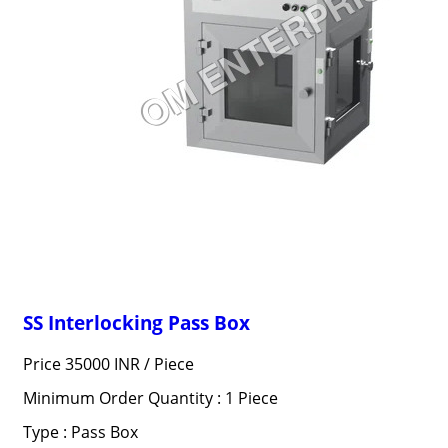
SS Interlocking Pass Box
Price 35000 INR /
Piece
Minimum Order Quantity : 1 Piece
Type : Pass Box