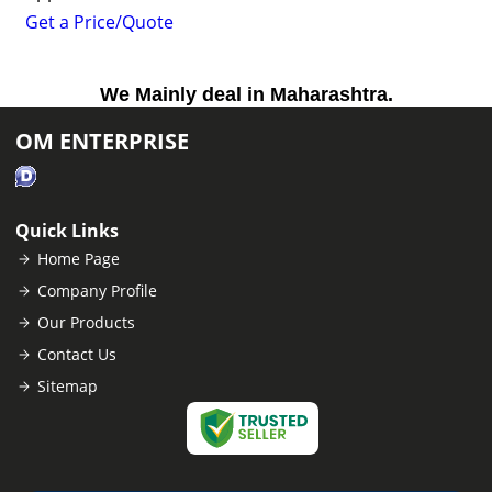
Get a Price/Quote
We Mainly deal in Maharashtra.
OM ENTERPRISE
Quick Links
Home Page
Company Profile
Our Products
Contact Us
Sitemap