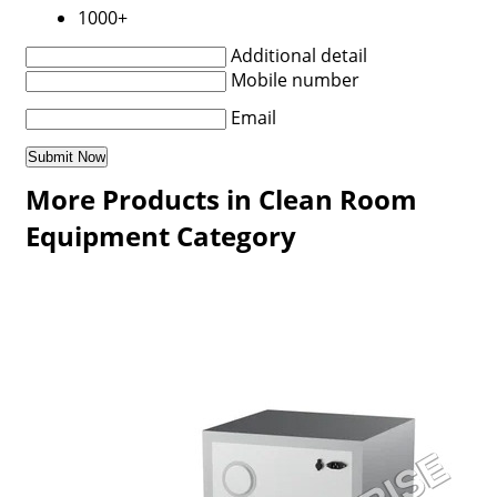
1000+
Additional detail
Mobile number
Email
More Products in Clean Room
Equipment Category