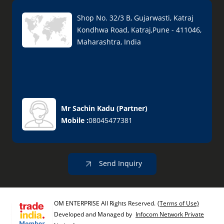
Shop No. 32/3 B, Gujarwasti, Katraj
Kondhwa Road, Katraj,Pune - 411046,
Maharashtra, India
Mr Sachin Kadu
(
Partner
)
Mobile :
08045477381
Send Inquiry
OM ENTERPRISE All Rights Reserved.
(Terms of Use)
Developed and Managed by
Infocom Network Private